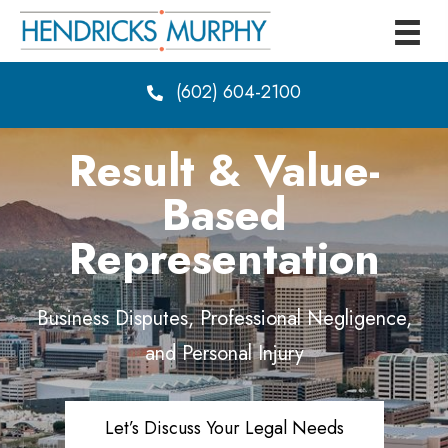
(602) 604-2100
Result & Value-
Based
Representation
Business Disputes, Professional Negligence,
and Personal Injury
Let’s Discuss Your Legal Needs