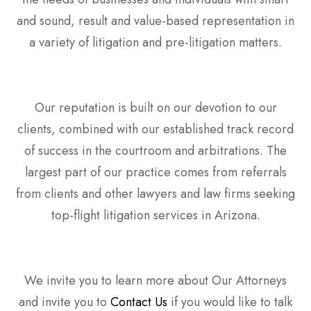
and sound, result and value-based representation in
a variety of litigation and pre-litigation matters.
Our reputation is built on our devotion to our
clients, combined with our established track record
of success in the courtroom and arbitrations. The
largest part of our practice comes from referrals
from clients and other lawyers and law firms seeking
top-flight litigation services in Arizona.
We invite you to learn more about Our Attorneys
and invite you to
Contact Us
if you would like to talk