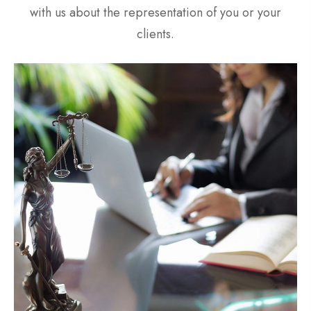
with us about the representation of you or your
clients.