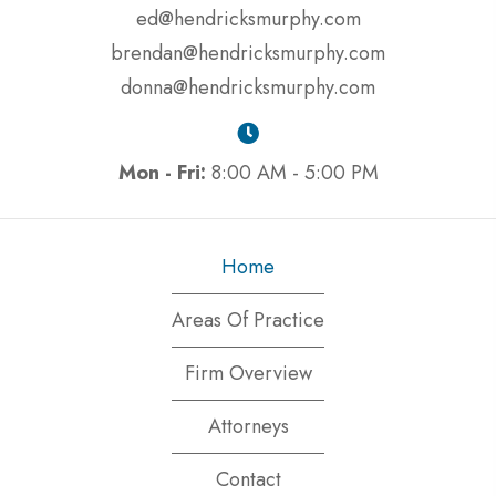
ed@hendricksmurphy.com
brendan@hendricksmurphy.com
donna@hendricksmurphy.com
Mon - Fri:
8:00 AM - 5:00 PM
Home
Areas Of Practice
Firm Overview
Attorneys
Contact