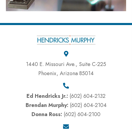
1440 E. Missouri Ave., Suite C-225
Phoenix, Arizona 85014
Ed Hendricks Jr.:
(602) 604-2132
Brendan Murphy:
(602) 604-2104
Donna Ross:
(602) 604-2100