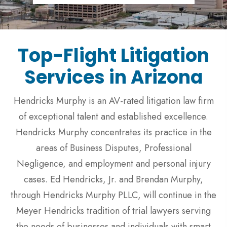
Top-Flight Litigation
Services in Arizona
Hendricks Murphy is an AV-rated litigation law firm
of exceptional talent and established excellence.
Hendricks Murphy concentrates its practice in the
areas of Business Disputes, Professional
Negligence, and employment and personal injury
cases. Ed Hendricks, Jr. and Brendan Murphy,
through Hendricks Murphy PLLC, will continue in the
Meyer Hendricks tradition of trial lawyers serving
the needs of businesses and individuals with smart